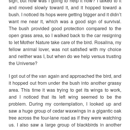
sign, but how was I going to help it now? I talked to it
and moved slowly toward it, and it hopped toward a
bush. I noticed its hops were getting bigger and it didn’t
want me near it, which was a good sign of survival.
The bush provided good protection compared to the
open grass area, so I walked back to the car resigning
to let Mother Nature take care of the bird. Rosalina, my
fellow animal lover, was not satisfied with my choice
and neither was I, but when do we help versus trusting
the Universe?
I got out of the van again and approached the bird, and
it hopped out from under the bush into another grassy
area. This time it was trying to get its wings to work,
and I noticed that its left wing seemed to be the
problem. During my contemplation, I looked up and
saw a huge group of cedar waxwings in a gigantic oak
tree across the four-lane road as if they were watching
us. I also saw a large group of blackbirds in another