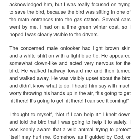
acknowledged him, but I was really focused on trying
to save the bird, because the bird was sitting in one of
the main entrances into the gas station. Several cars
went by me. I had on a lime green winter coat, so I
hoped I was clearly visible to the drivers.
The concerned male onlooker had light brown skin
and a white shirt on with a light blue tie. He appeared
somewhat clown-like and acted very nervous for the
bird. He walked halfway toward me and then turned
and walked away. He was visibly upset about the bird
and didn’t know what to do. I heard him say with much
worry throwing his hands up in the air, “It’s going to get
hit there! It’s going to get hit there! I can see it coming!”
I thought to myself, “Not if I can help it.” I knelt down
and told the bird that I was going to help it to safety. I
was keenly aware that a wild animal trying to protect
itself may hurt me. Somehow as if guided by God, or