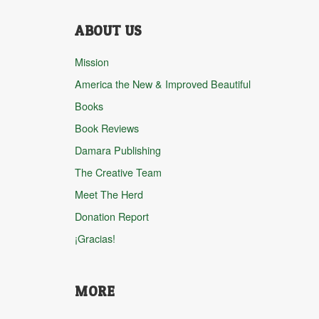
ABOUT US
Mission
America the New & Improved Beautiful
Books
Book Reviews
Damara Publishing
The Creative Team
Meet The Herd
Donation Report
¡Gracias!
MORE