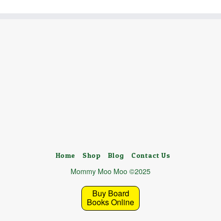
Home
Shop
Blog
Contact Us
Mommy Moo Moo ©2025
Buy Board
Books Online