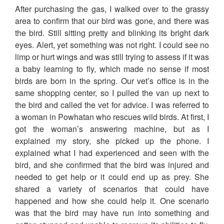
After purchasing the gas, I walked over to the grassy
area to confirm that our bird was gone, and there was
the bird. Still sitting pretty and blinking its bright dark
eyes. Alert, yet something was not right. I could see no
limp or hurt wings and was still trying to assess if it was
a baby learning to fly, which made no sense if most
birds are born in the spring. Our vet’s office is in the
same shopping center, so I pulled the van up next to
the bird and called the vet for advice. I was referred to
a woman in Powhatan who rescues wild birds. At first, I
got the woman’s answering machine, but as I
explained my story, she picked up the phone. I
explained what I had experienced and seen with the
bird, and she confirmed that the bird was injured and
needed to get help or it could end up as prey. She
shared a variety of scenarios that could have
happened and how she could help it. One scenario
was that the bird may have run into something and