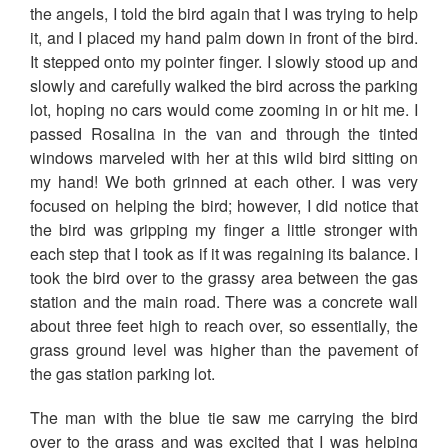
the angels, I told the bird again that I was trying to help
it, and I placed my hand palm down in front of the bird.
It stepped onto my pointer finger. I slowly stood up and
slowly and carefully walked the bird across the parking
lot, hoping no cars would come zooming in or hit me. I
passed Rosalina in the van and through the tinted
windows marveled with her at this wild bird sitting on
my hand! We both grinned at each other. I was very
focused on helping the bird; however, I did notice that
the bird was gripping my finger a little stronger with
each step that I took as if it was regaining its balance. I
took the bird over to the grassy area between the gas
station and the main road. There was a concrete wall
about three feet high to reach over, so essentially, the
grass ground level was higher than the pavement of
the gas station parking lot.
The man with the blue tie saw me carrying the bird
over to the grass and was excited that I was helping