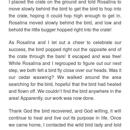
I placed the crate on the ground and told Rosalina to
move slowly behind the bird to get the bird to hop into
the crate, hoping it could hop high enough to get in.
Rosalina moved slowly behind the bird, and low and
behold the little bugger hopped right into the crate!
As Rosalina and I let out a cheer to celebrate our
success, the bird popped right out the opposite end of
the crate through the bars! It escaped and was free!
While Rosalina and I regrouped to figure out our next
step, we both felt a bird fly close over our heads. Was it
our cedar waxwing? We walked around the area
searching for the bird, hopeful that the bird had healed
and flown off. We couldn’t find the bird anywhere in the
area! Apparently, our work was now done.
Thank God the bird recovered, and God willing, it will
continue to heal and live out its purpose in life. Once
we came home, I contacted the wild bird lady and told