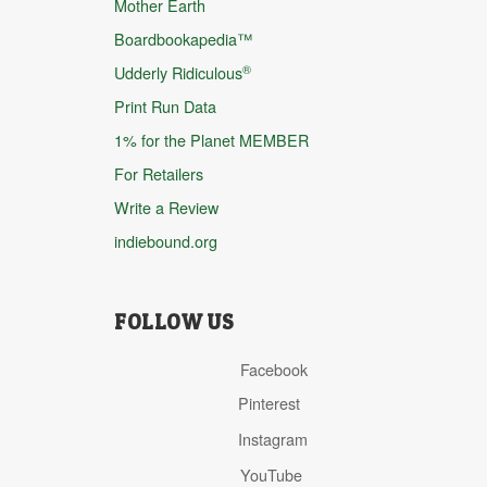
Mother Earth
Boardbookapedia™
®
Udderly Ridiculous
Print Run Data
1% for the Planet MEMBER
For Retailers
Write a Review
indiebound.org
FOLLOW US
Facebook
Pinterest
Instagram
YouTube