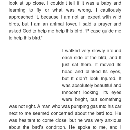
look at up close. I couldn’t tell if it was a baby and
learning to fly or what was wrong. I cautiously
approached it, because I am not an expert with wild
birds, but I am an animal lover. I said a prayer and
asked God to help me help this bird, “Please guide me
to help this bird.”
I walked very slowly around
each side of the bird, and it
just sat there. It moved its
head and blinked its eyes,
but it didn’t look injured. It
was absolutely beautiful and
innocent looking. Its eyes
were bright, but something
was not right. A man who was pumping gas into his car
next to me seemed concerned about the bird too. He
was hesitant to come close, but he was very anxious
about the bird’s condition. He spoke to me, and I