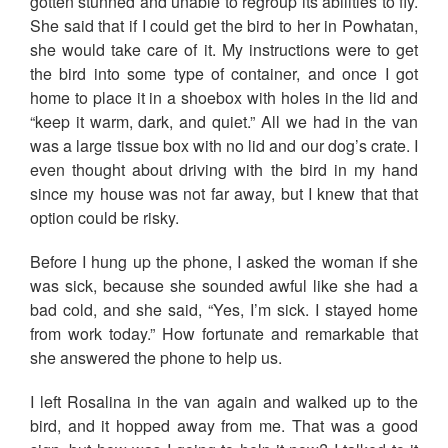
gotten stunned and unable to regroup its abilities to fly.
She said that if I could get the bird to her in Powhatan,
she would take care of it. My instructions were to get
the bird into some type of container, and once I got
home to place it in a shoebox with holes in the lid and
“keep it warm, dark, and quiet.” All we had in the van
was a large tissue box with no lid and our dog’s crate. I
even thought about driving with the bird in my hand
since my house was not far away, but I knew that that
option could be risky.
Before I hung up the phone, I asked the woman if she
was sick, because she sounded awful like she had a
bad cold, and she said, “Yes, I’m sick. I stayed home
from work today.” How fortunate and remarkable that
she answered the phone to help us.
I left Rosalina in the van again and walked up to the
bird, and it hopped away from me. That was a good