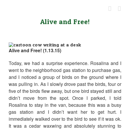
Skip
to
content
Alive and Free!
Alive and Free! (1.13.15)
Today, we had a surprise experience. Rosalina and I
went to the neighborhood gas station to purchase gas,
and I noticed a group of birds on the ground where I
was pulling in. As I slowly drove past the birds, four or
five of the birds flew away, but one bird stayed still and
didn’t move from the spot. Once I parked, I told
Rosalina to stay in the van, because this was a busy
gas station and I didn’t want her to get hurt. I
immediately walked over to the bird to see if it was ok.
It was a cedar waxwing and absolutely stunning to