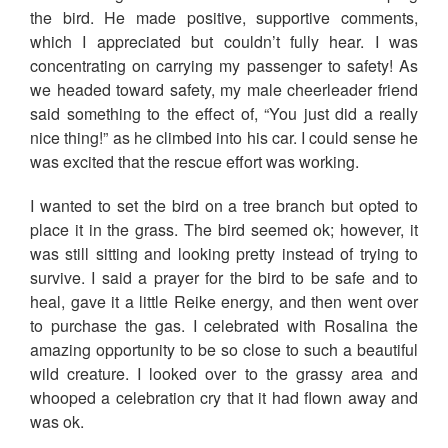
the bird. He made positive, supportive comments,
which I appreciated but couldn’t fully hear. I was
concentrating on carrying my passenger to safety! As
we headed toward safety, my male cheerleader friend
said something to the effect of, “You just did a really
nice thing!” as he climbed into his car. I could sense he
was excited that the rescue effort was working.
I wanted to set the bird on a tree branch but opted to
place it in the grass. The bird seemed ok; however, it
was still sitting and looking pretty instead of trying to
survive. I said a prayer for the bird to be safe and to
heal, gave it a little Reike energy, and then went over
to purchase the gas. I celebrated with Rosalina the
amazing opportunity to be so close to such a beautiful
wild creature. I looked over to the grassy area and
whooped a celebration cry that it had flown away and
was ok.