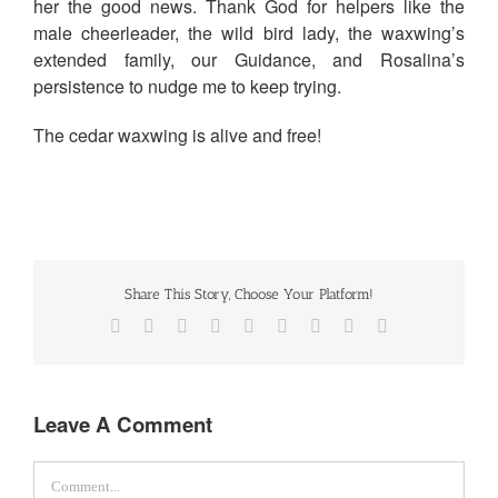
her the good news. Thank God for helpers like the
male cheerleader, the wild bird lady, the waxwing’s
extended family, our Guidance, and Rosalina’s
persistence to nudge me to keep trying.
The cedar waxwing is alive and free!
Share This Story, Choose Your Platform!
Facebook
Twitter
Reddit
LinkedIn
WhatsApp
Tumblr
Pinterest
Vk
Email
Leave A Comment
Comment