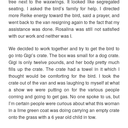
tree next to the waxwings. It looked like segregated
seating. I asked the bird’s family for help. I directed
more Reike energy toward the bird, said a prayer, and
went back to the van resigning again to the fact that my
assistance was done. Rosalina was still not satisfied
with our work and neither was I.
We decided to work together and try to get the bird to
go into Gigi’s crate. The box was small for a dog crate.
Gigi is only twelve pounds, and her body pretty much
fills up the crate. The crate had a towel in it which I
thought would be comforting for the bird. I took the
crate out of the van and was laughing to myself at what
a show we were putting on for the various people
coming and going to get gas. No one spoke to us, but
I’m certain people were curious about what this woman
in a lime green coat was doing carrying an empty crate
onto the grass with a 6 year old child in tow.