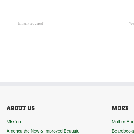
ABOUT US
MORE
Mission
Mother Ear
America the New & Improved Beautiful
Boardbook