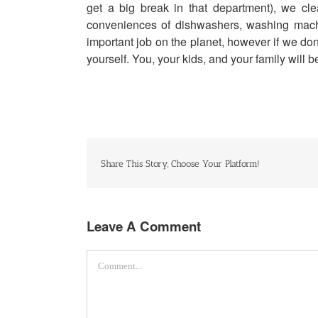
get a big break in that department), we c
conveniences of dishwashers, washing machi
important job on the planet, however if we don
yourself. You, your kids, and your family will 
Share This Story, Choose Your Platform!
Leave A Comment
Comment