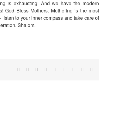
ring is exhausting! And we have the modern
s! God Bless Mothers. Mothering is the most
– listen to your inner compass and take care of
eneration. Shalom.
Facebook
Twitter
Reddit
LinkedIn
WhatsApp
Tumblr
Pinterest
Vk
Email