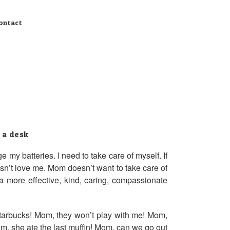
ontact
 my batteries. I need to take care of myself. If
sn’t love me. Mom doesn’t want to take care of
a more effective, kind, caring, compassionate
tarbucks! Mom, they won’t play with me! Mom,
om, she ate the last muffin! Mom, can we go out