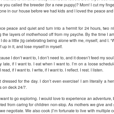
 you called the breeder (for a new puppy)? Mom! I cut my finger
lone in our house before we had kids and I loved the peace and q
e peace and quiet and turn into a hermit for 24 hours, two ni
ng the layers of motherhood off from my psyche. By the time I arr
o a little jig celebrating being alone with me, myself, and I. “
 up in it, and lose myself in myself.
use I don’t want to, I don’t need to, and it doesn’t feed my soul.
dibly late, if I want to. I eat when I want to. I’m on a loose sch
 I read, if I want to. I write, if I want to. I reflect. I rest. I listen.
et dressed for the day. I don’t even exercise! I am literally a 
ds on deck 24/7.
ant to go exploring. I would love to experience an adventure, but
epleted from caring for children non-stop. As mothers we give a
e, we negotiate. We also cook (I’m fortunate to live with multipl