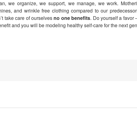
lean, we organize, we support, we manage, we work. Mothe
nes, and wrinkle free clothing compared to our predecessor
’t take care of ourselves
no one benefits
. Do yourself a favor 
benefit and you will be modeling healthy self-care for the next g