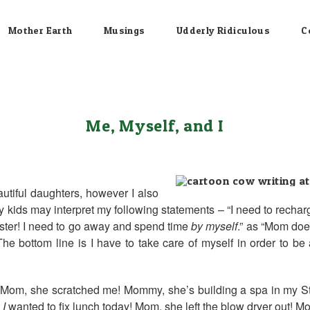
Mother Earth
Musings
Udderly Ridiculous
C
Me, Myself, and I
utiful daughters, however I also
y kids may interpret my following statements – “I need to recharge
onster! I need to go away and spend time
by myself
.” as “Mom doe
 bottom line is I have to take care of myself in order to be 
? Mom, she scratched me! Mommy, she’s building a spa in my S
,
I
wanted to fix lunch today! Mom, she left the blow dryer out! M