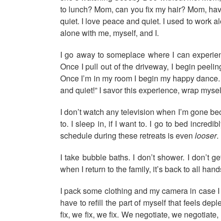
to lunch? Mom, can you fix my hair? Mom, have
quiet. I love peace and quiet. I used to work a
alone with me, myself, and I.
I go away to someplace where I can experienc
Once I pull out of the driveway, I begin peeli
Once I’m in my room I begin my happy dance. I d
and quiet!” I savor this experience, wrap myself
I don’t watch any television when I’m gone beca
to. I sleep in, if I want to. I go to bed incre
schedule during these retreats is even
looser
.
I take bubble baths. I don’t shower. I don’t g
when I return to the family, it’s back to all han
I pack some clothing and my camera in case I w
have to refill the part of myself that feels d
fix, we fix, we fix. We negotiate, we negotiat