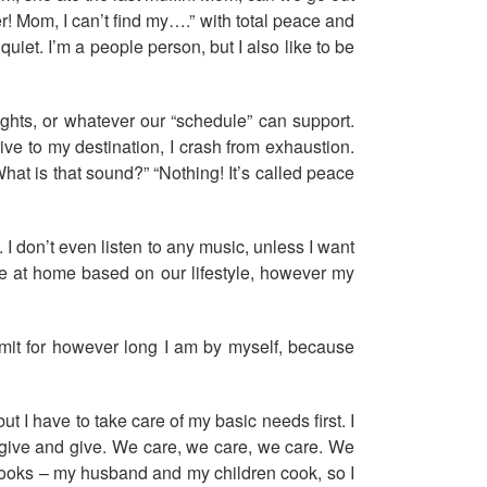
! Mom, I can’t find my….” with total peace and
uiet. I’m a people person, but I also like to be
ghts, or whatever our “schedule” can support.
ive to my destination, I crash from exhaustion.
What is that sound?” “Nothing! It’s called peace
 I don’t even listen to any music, unless I want
edule at home based on our lifestyle, however my
hermit for however long I am by myself, because
 I have to take care of my basic needs first. I
nd give and give. We care, we care, we care. We
e cooks – my husband and my children cook, so I