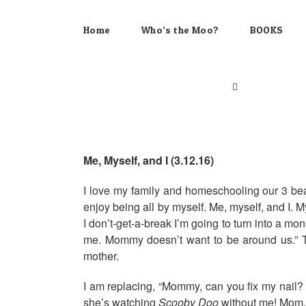
Skip
to
Home
Who’s the Moo?
BOOKS
content
Me, Myself, and I (3.12.16)
I love my family and homeschooling our 3 bea
enjoy being all by myself. Me, myself, and I. M
I don’t-get-a-break I’m going to turn into a m
me. Mommy doesn’t want to be around us.” The
mother.
I am replacing, “Mommy, can you fix my nail
she’s watching
Scooby Doo
without me! Mom