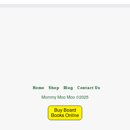
Home
Shop
Blog
Contact Us
Mommy Moo Moo ©2025
Buy Board
Books Online