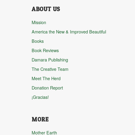
ABOUT US
Mission
America the New & Improved Beautiful
Books
Book Reviews
Damara Publishing
The Creative Team
Meet The Herd
Donation Report
¡Gracias!
MORE
Mother Earth