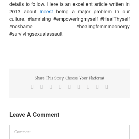
details to follow. Here is an excellent article written in
2013 about
incest
being a major problem in our
culture. #iamrising #empoweringmyself #HealThyself
#noshame #healingfeminineenergy
#survivingsexualassault
Share This Story, Choose Your Platform!
Facebook
Twitter
Reddit
LinkedIn
WhatsApp
Tumblr
Pinterest
Vk
Email
Leave A Comment
Comment