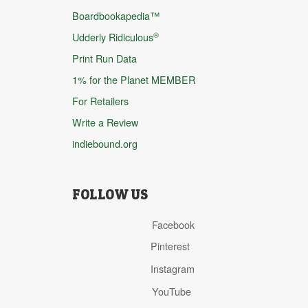
Boardbookapedia™
®
Udderly Ridiculous
Print Run Data
1% for the Planet MEMBER
For Retailers
Write a Review
indiebound.org
FOLLOW US
Facebook
Pinterest
Instagram
YouTube