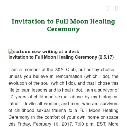
Skip
to
content
Invitation to Full Moon Healing
Ceremony
Invitation to Full Moon Healing Ceremony (2.5.17)
I am a member of the 30% Club, but not by choice –
unless you believe in reincarnation (which I do), the
evolution of the soul (which I do), and that I chose this
life to learn lessons and to heal (I do). I am a survivor of
12 years of childhood sexual abuse by my biological
father. I invite all women, and men, who are survivors
of childhood sexual trauma to a Full Moon Healing
Ceremony in the comfort of your own home or space
this Friday, February 10, 2017, 7:00 p.m. EST. More