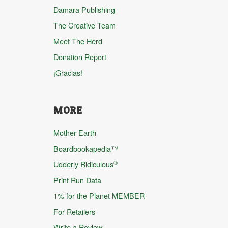
Damara Publishing
The Creative Team
Meet The Herd
Donation Report
¡Gracias!
MORE
Mother Earth
Boardbookapedia™
®
Udderly Ridiculous
Print Run Data
1% for the Planet MEMBER
For Retailers
Write a Review