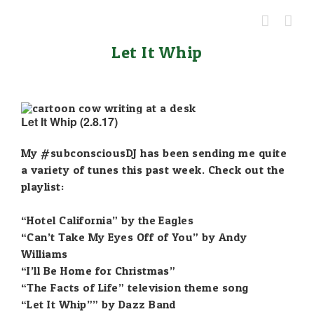
Skip
to
content
Let It Whip
Let It Whip (2.8.17)
My
#subconsciousDJ
has been sending me quite
a variety of tunes this past week. Check out the
playlist:
“Hotel California” by the Eagles
“Can’t Take My Eyes Off of You” by Andy
Williams
“I’ll Be Home for Christmas”
“The Facts of Life” television theme song
“Let It Whip”” by Dazz Band