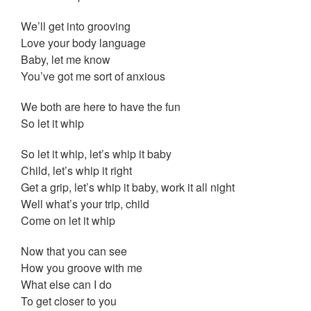
We’ll get into grooving
Love your body language
Baby, let me know
You’ve got me sort of anxious
We both are here to have the fun
So let it whip
So let it whip, let’s whip it baby
Child, let’s whip it right
Get a grip, let’s whip it baby, work it all night
Well what’s your trip, child
Come on let it whip
Now that you can see
How you groove with me
What else can I do
To get closer to you