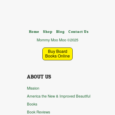
Home
Shop
Blog
Contact Us
Mommy Moo Moo ©2025
Buy Board
Books Online
ABOUT US
Mission
America the New & Improved Beautiful
Books
Book Reviews