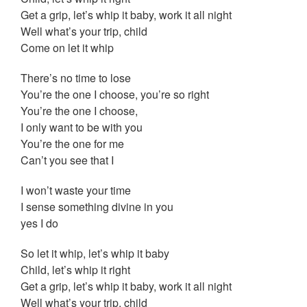
Get a grip, let’s whip it baby, work it all night
Well what’s your trip, child
Come on let it whip
There’s no time to lose
You’re the one I choose, you’re so right
You’re the one I choose,
I only want to be with you
You’re the one for me
Can’t you see that I
I won’t waste your time
I sense something divine in you
yes I do
So let it whip, let’s whip it baby
Child, let’s whip it right
Get a grip, let’s whip it baby, work it all night
Well what’s your trip, child