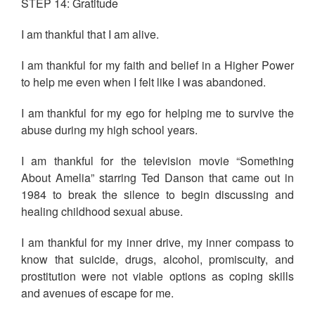
STEP 14: Gratitude
I am thankful that I am alive.
I am thankful for my faith and belief in a Higher Power
to help me even when I felt like I was abandoned.
I am thankful for my ego for helping me to survive the
abuse during my high school years.
I am thankful for the television movie “Something
About Amelia” starring Ted Danson that came out in
1984 to break the silence to begin discussing and
healing childhood sexual abuse.
I am thankful for my inner drive, my inner compass to
know that suicide, drugs, alcohol, promiscuity, and
prostitution were not viable options as coping skills
and avenues of escape for me.