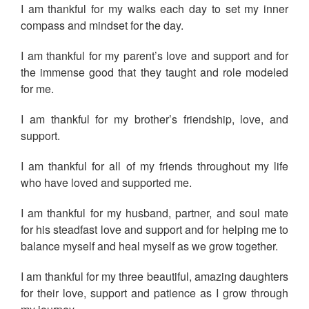
I am thankful for my walks each day to set my inner
compass and mindset for the day.
I am thankful for my parent’s love and support and for
the immense good that they taught and role modeled
for me.
I am thankful for my brother’s friendship, love, and
support.
I am thankful for all of my friends throughout my life
who have loved and supported me.
I am thankful for my husband, partner, and soul mate
for his steadfast love and support and for helping me to
balance myself and heal myself as we grow together.
I am thankful for my three beautiful, amazing daughters
for their love, support and patience as I grow through