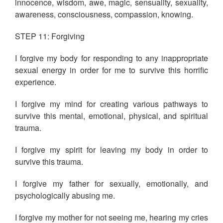
innocence, wisdom, awe, magic, sensuality, sexuality,
awareness, consciousness, compassion, knowing.
STEP 11: Forgiving
I forgive my body for responding to any inappropriate
sexual energy in order for me to survive this horrific
experience.
I forgive my mind for creating various pathways to
survive this mental, emotional, physical, and spiritual
trauma.
I forgive my spirit for leaving my body in order to
survive this trauma.
I forgive my father for sexually, emotionally, and
psychologically abusing me.
I forgive my mother for not seeing me, hearing my cries