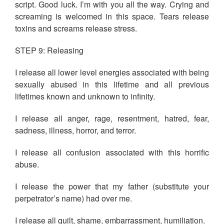
script. Good luck. I’m with you all the way. Crying and
screaming is welcomed in this space. Tears release
toxins and screams release stress.
STEP 9: Releasing
I release all lower level energies associated with being
sexually abused in this lifetime and all previous
lifetimes known and unknown to infinity.
I release all anger, rage, resentment, hatred, fear,
sadness, illness, horror, and terror.
I release all confusion associated with this horrific
abuse.
I release the power that my father (substitute your
perpetrator’s name) had over me.
I release all guilt, shame, embarrassment, humiliation.