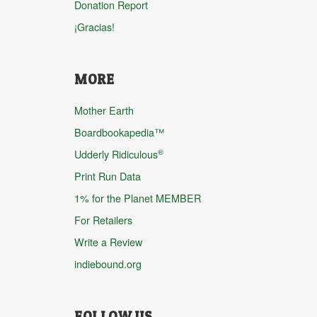
Donation Report
¡Gracias!
MORE
Mother Earth
Boardbookapedia™
®
Udderly Ridiculous
Print Run Data
1% for the Planet MEMBER
For Retailers
Write a Review
indiebound.org
FOLLOW US