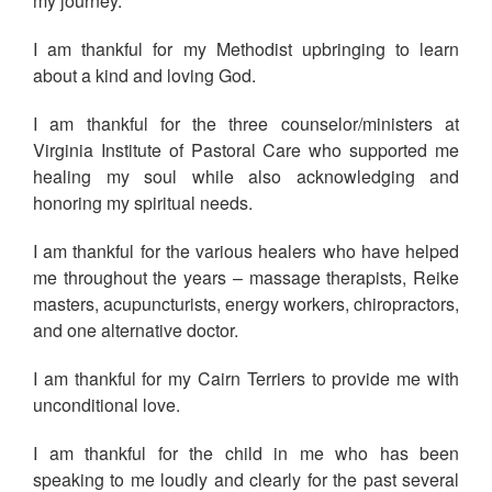
my journey.
I am thankful for my Methodist upbringing to learn
about a kind and loving God.
I am thankful for the three counselor/ministers at
Virginia Institute of Pastoral Care who supported me
healing my soul while also acknowledging and
honoring my spiritual needs.
I am thankful for the various healers who have helped
me throughout the years – massage therapists, Reike
masters, acupuncturists, energy workers, chiropractors,
and one alternative doctor.
I am thankful for my Cairn Terriers to provide me with
unconditional love.
I am thankful for the child in me who has been
speaking to me loudly and clearly for the past several