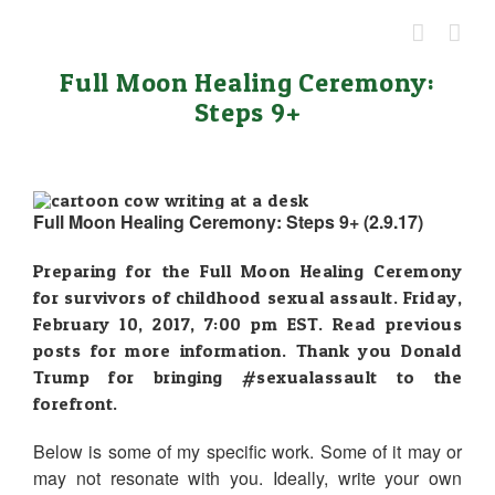
Skip
to
content
Full Moon Healing Ceremony:
Steps 9+
Full Moon Healing Ceremony: Steps 9+ (2.9.17)
Preparing for the Full Moon Healing Ceremony
for survivors of childhood sexual assault. Friday,
February 10, 2017, 7:00 pm EST. Read previous
posts for more information. Thank you Donald
Trump for bringing
#sexualassault
to the
forefront.
Below is some of my specific work. Some of it may or
may not resonate with you. Ideally, write your own