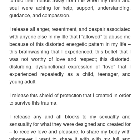
turned their heads away from me when my heart and
soul were aching for help, support, understanding,
guidance, and compassion.
I release all anger, resentment, and despair associated
with anyone else in my life that I “allowed” to abuse me
because of this distorted energetic pattern in my life –
this brainwashing that I experienced; this belief that I
was not worthy of love and respect; this distorted,
disturbing, dysfunctional expression of “love” that I
experienced repeatedly as a child, teenager, and
young adult.
I release this shield of protection that I created in order
to survive this trauma.
I release any and all blocks to my sexuality and
sensuality for what they were designed and created for
– to receive love and pleasure; to share my body with
whomever I want to share it with with my full and