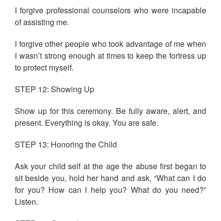
I forgive professional counselors who were incapable
of assisting me.
I forgive other people who took advantage of me when
I wasn’t strong enough at times to keep the fortress up
to protect myself.
STEP 12: Showing Up
Show up for this ceremony. Be fully aware, alert, and
present. Everything is okay. You are safe.
STEP 13: Honoring the Child
Ask your child self at the age the abuse first began to
sit beside you, hold her hand and ask, “What can I do
for you? How can I help you? What do you need?”
Listen.