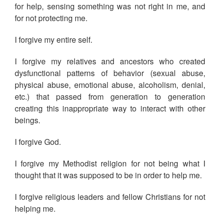
for help, sensing something was not right in me, and
for not protecting me.
I forgive my entire self.
I forgive my relatives and ancestors who created
dysfunctional patterns of behavior (sexual abuse,
physical abuse, emotional abuse, alcoholism, denial,
etc.) that passed from generation to generation
creating this inappropriate way to interact with other
beings.
I forgive God.
I forgive my Methodist religion for not being what I
thought that it was supposed to be in order to help me.
I forgive religious leaders and fellow Christians for not
helping me.