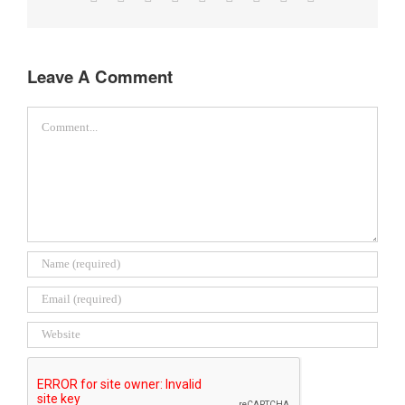
Leave A Comment
Comment