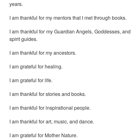
years.
I am thankful for my mentors that I met through books.
I am thankful for my Guardian Angels, Goddesses, and
spirit guides.
I am thankful for my ancestors.
I am grateful for healing.
I am grateful for life.
I am thankful for stories and books.
I am thankful for inspirational people.
I am thankful for art, music, and dance.
I am grateful for Mother Nature.