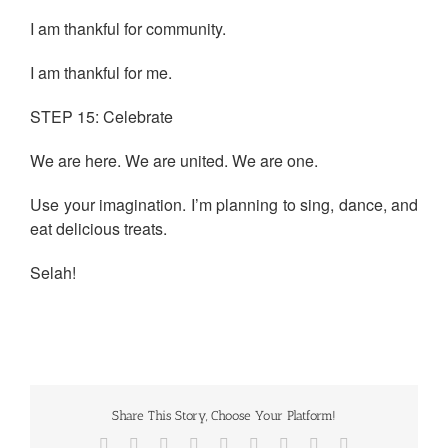
I am thankful for community.
I am thankful for me.
STEP 15: Celebrate
We are here. We are united. We are one.
Use your imagination. I’m planning to sing, dance, and
eat delicious treats.
Selah!
Share This Story, Choose Your Platform!
Facebook
Twitter
Reddit
LinkedIn
WhatsApp
Tumblr
Pinterest
Vk
Email