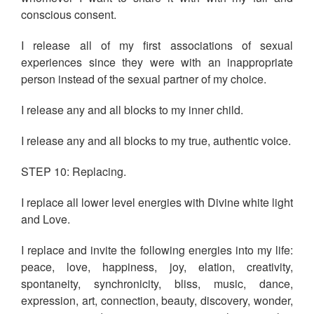
conscious consent.
I release all of my first associations of sexual
experiences since they were with an inappropriate
person instead of the sexual partner of my choice.
I release any and all blocks to my inner child.
I release any and all blocks to my true, authentic voice.
STEP 10: Replacing.
I replace all lower level energies with Divine white light
and Love.
I replace and invite the following energies into my life:
peace, love, happiness, joy, elation, creativity,
spontaneity, synchronicity, bliss, music, dance,
expression, art, connection, beauty, discovery, wonder,