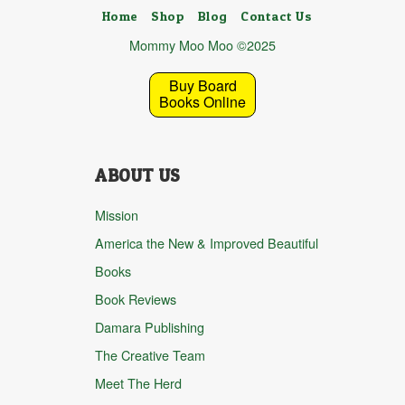
Home
Shop
Blog
Contact Us
Mommy Moo Moo ©2025
Buy Board
Books Online
ABOUT US
Mission
America the New & Improved Beautiful
Books
Book Reviews
Damara Publishing
The Creative Team
Meet The Herd