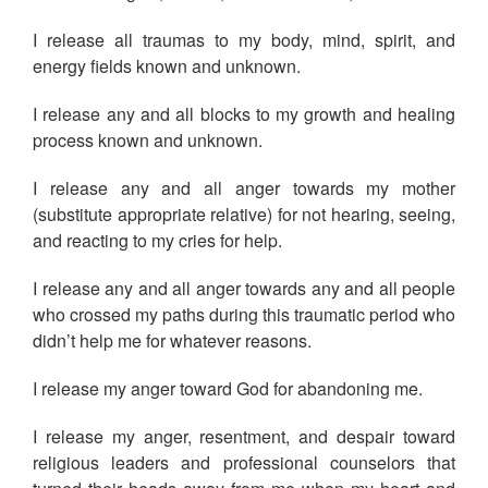
I release all traumas to my body, mind, spirit, and
energy fields known and unknown.
I release any and all blocks to my growth and healing
process known and unknown.
I release any and all anger towards my mother
(substitute appropriate relative) for not hearing, seeing,
and reacting to my cries for help.
I release any and all anger towards any and all people
who crossed my paths during this traumatic period who
didn’t help me for whatever reasons.
I release my anger toward God for abandoning me.
I release my anger, resentment, and despair toward
religious leaders and professional counselors that