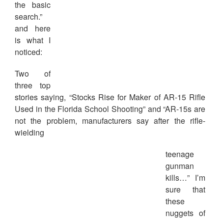
the basic
search.”
and here
is what I
noticed:
Two of
three top
stories saying, “Stocks Rise for Maker of AR-15 Rifle
Used in the Florida School Shooting” and “AR-15s are
not the problem, manufacturers say after the rifle-
wielding
teenage
gunman
kills…” I’m
sure that
these
nuggets of