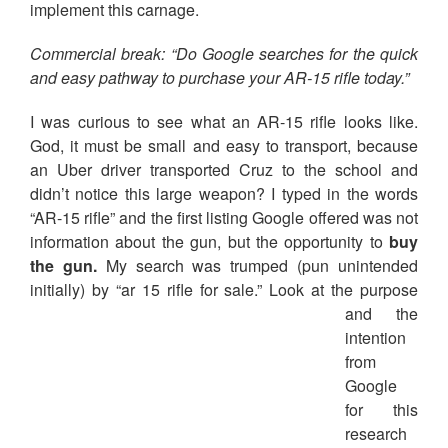
implement this carnage.
Commercial break: “Do Google searches for the quick
and easy pathway to purchase your AR-15 rifle today.”
I was curious to see what an AR-15 rifle looks like.
God, it must be small and easy to transport, because
an Uber driver transported Cruz to the school and
didn’t notice this large weapon? I typed in the words
“AR-15 rifle” and the first listing Google offered was not
information about the gun, but the opportunity to
buy
the gun.
My search was trumped (pun unintended
initially) by “ar 15 rifle for s
ale.” Look at the purpose
and the
intention
from
Google
for this
research