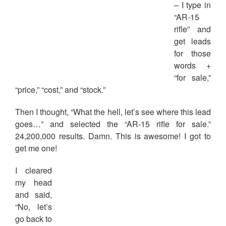
– I type in
“AR-15
rifle” and
get leads
for those
words +
“for sale,”
“price,” “cost,” and “stock.”
Then I thought, “What the hell, let’s see where this lead
goes…” and selected the “AR-15 rifle for sale.”
24,200,000 results. Damn. This is awesome! I got to
get me one!
I cleared
my head
and said,
“No, let’s
go back to