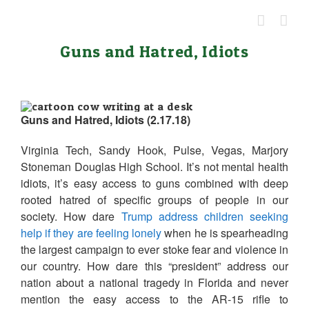
Skip
to
content
Guns and Hatred, Idiots
Guns and Hatred, Idiots (2.17.18)
Virginia Tech, Sandy Hook, Pulse, Vegas, Marjory
Stoneman Douglas High School. It’s not mental health
idiots, it’s easy access to guns combined with deep
rooted hatred of specific groups of people in our
society. How dare
Trump address children seeking
help if they are feeling lonely
when he is spearheading
the largest campaign to ever stoke fear and violence in
our country. How dare this “president” address our
nation about a national tragedy in Florida and never
mention the easy access to the AR-15 rifle to