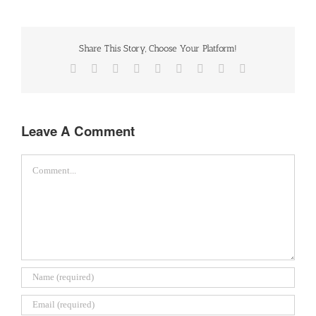
Share This Story, Choose Your Platform!
Facebook
Twitter
Reddit
LinkedIn
WhatsApp
Tumblr
Pinterest
Vk
Email
Leave A Comment
Comment