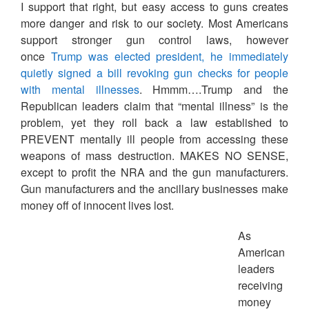
I support that right, but easy access to guns creates
more danger and risk to our society. Most Americans
support stronger gun control laws, however
once
Trump was elected president, he immediately
quietly signed a bill revoking gun checks for people
with mental illnesses
. Hmmm….Trump and the
Republican leaders claim that “mental illness” is the
problem, yet they roll back a law established to
PREVENT mentally ill people from accessing these
weapons of mass destruction. MAKES NO SENSE,
except to profit the NRA and the gun manufacturers.
Gun manufacturers and the ancillary businesses make
money off of innocent lives lost.
As
American
leaders
receiving
money