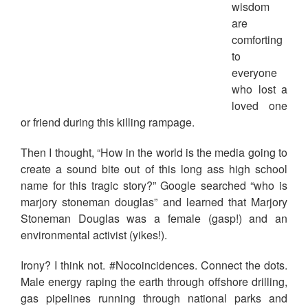
wisdom
are
comforting
to
everyone
who lost a
loved one
or friend during this killing rampage.
Then I thought, “How in the world is the media going to
create a sound bite out of this long ass high school
name for this tragic story?” Google searched “who is
marjory stoneman douglas” and learned that Marjory
Stoneman Douglas was a female (gasp!) and an
environmental activist (yikes!).
Irony? I think not. #Nocoincidences. Connect the dots.
Male energy raping the earth through offshore drilling,
gas pipelines running through national parks and