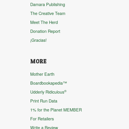
Damara Publishing
The Creative Team
Meet The Herd
Donation Report
¡Gracias!
MORE
Mother Earth
Boardbookapedia™
®
Udderly Ridiculous
Print Run Data
1% for the Planet MEMBER
For Retailers
Write a Review