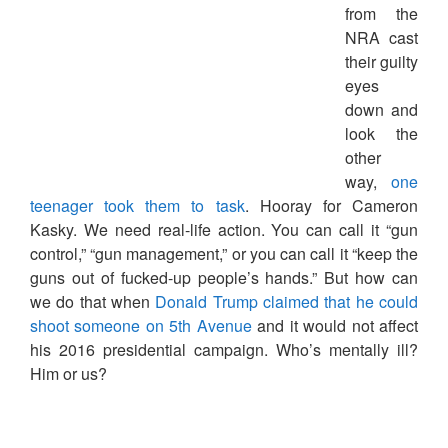
from the
NRA cast
their guilty
eyes
down and
look the
other
way,
one
teenager took them to task
. Hooray for Cameron
Kasky. We need real-life action. You can call it “gun
control,” “gun management,” or you can call it “keep the
guns out of fucked-up people’s hands.” But how can
we do that when
Donald Trump claimed that he could
shoot someone on 5th Avenue
and it would not affect
his 2016 presidential campaign. Who’s mentally ill?
Him or us?