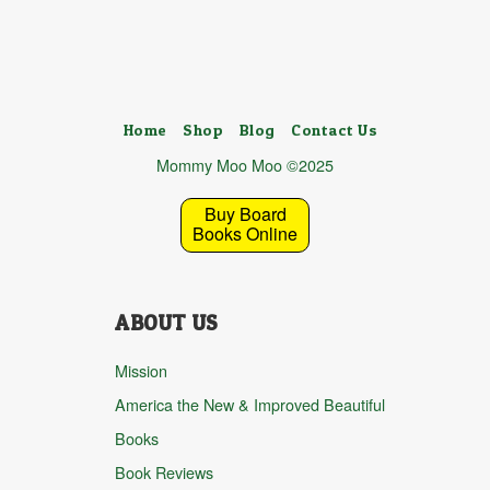
Home
Shop
Blog
Contact Us
Mommy Moo Moo ©2025
Buy Board
Books Online
ABOUT US
Mission
America the New & Improved Beautiful
Books
Book Reviews