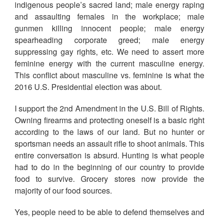
indigenous people’s sacred land; male energy raping
and assaulting females in the workplace; male
gunmen killing innocent people; male energy
spearheading corporate greed; male energy
suppressing gay rights, etc. We need to assert more
feminine energy with the current masculine energy.
This conflict about masculine vs. feminine is what the
2016 U.S. Presidential election was about.
I support the 2nd Amendment in the U.S. Bill of Rights.
Owning firearms and protecting oneself is a basic right
according to the laws of our land. But no hunter or
sportsman needs an assault rifle to shoot animals. This
entire conversation is absurd. Hunting is what people
had to do in the beginning of our country to provide
food to survive. Grocery stores now provide the
majority of our food sources.
Yes, people need to be able to defend themselves and