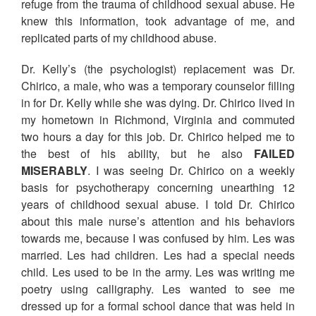
refuge from the trauma of childhood sexual abuse. He
knew this information, took advantage of me, and
replicated parts of my childhood abuse.
Dr. Kelly’s (the psychologist) replacement was Dr.
Chirico, a male, who was a temporary counselor filling
in for Dr. Kelly while she was dying. Dr. Chirico lived in
my hometown in Richmond, Virginia and commuted
two hours a day for this job. Dr. Chirico helped me to
the best of his ability, but he also
FAILED
MISERABLY
. I was seeing Dr. Chirico on a weekly
basis for psychotherapy concerning unearthing 12
years of childhood sexual abuse. I told Dr. Chirico
about this male nurse’s attention and his behaviors
towards me, because I was confused by him. Les was
married. Les had children. Les had a special needs
child. Les used to be in the army. Les was writing me
poetry using calligraphy. Les wanted to see me
dressed up for a formal school dance that was held in