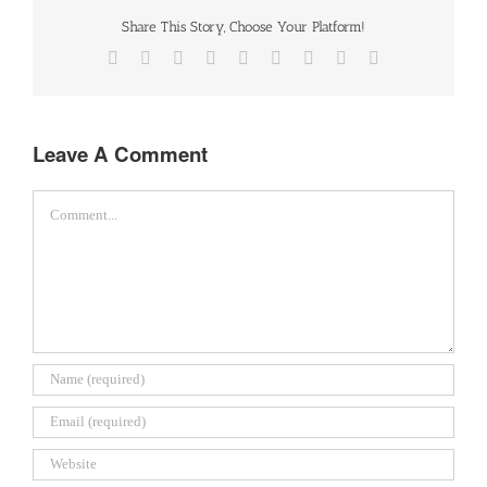
Share This Story, Choose Your Platform!
Facebook
Twitter
Reddit
LinkedIn
WhatsApp
Tumblr
Pinterest
Vk
Email
Leave A Comment
Comment