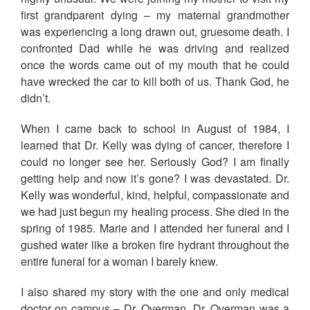
first grandparent dying – my maternal grandmother
was experiencing a long drawn out, gruesome death. I
confronted Dad while he was driving and realized
once the words came out of my mouth that he could
have wrecked the car to kill both of us. Thank God, he
didn’t.
When I came back to school in August of 1984, I
learned that Dr. Kelly was dying of cancer, therefore I
could no longer see her. Seriously God? I am finally
getting help and now it’s gone? I was devastated. Dr.
Kelly was wonderful, kind, helpful, compassionate and
we had just begun my healing process. She died in the
spring of 1985. Marie and I attended her funeral and I
gushed water like a broken fire hydrant throughout the
entire funeral for a woman I barely knew.
I also shared my story with the one and only medical
doctor on campus – Dr. Overman. Dr. Overman was a