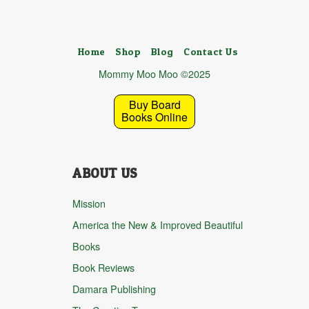
Home
Shop
Blog
Contact Us
Mommy Moo Moo ©2025
Buy Board
Books Online
ABOUT US
Mission
America the New & Improved Beautiful
Books
Book Reviews
Damara Publishing