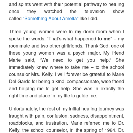
and spirits went with their potential pathway to healing
once they watched the television show
called
“Something About Amelia”
like I did.
Three young women were in my dorm room when I
spoke the words, “That’s what happened
to me
” – my
roommate and two other girlfriends. Thank God, one of
these young women was a psych major. My friend
Marie said, “We need to get you help.” She
immediately knew where to take me – to the school
counselor Mrs. Kelly. I will forever be grateful to Marie
Del Gardo for being a kind, compassionate, wise friend
and helping me to get help. She was in exactly the
right time and place in my life to guide me.
Unfortunately, the rest of my initial healing journey was
fraught with pain, confusion, sadness, disappointment,
roadblocks, and frustration. Marie referred me to Dr.
Kelly, the school counselor, in the spring of 1984. Dr.