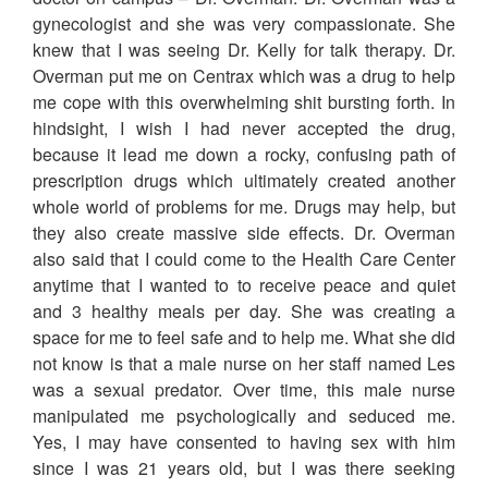
gynecologist and she was very compassionate. She
knew that I was seeing Dr. Kelly for talk therapy. Dr.
Overman put me on Centrax which was a drug to help
me cope with this overwhelming shit bursting forth. In
hindsight, I wish I had never accepted the drug,
because it lead me down a rocky, confusing path of
prescription drugs which ultimately created another
whole world of problems for me. Drugs may help, but
they also create massive side effects. Dr. Overman
also said that I could come to the Health Care Center
anytime that I wanted to to receive peace and quiet
and 3 healthy meals per day. She was creating a
space for me to feel safe and to help me. What she did
not know is that a male nurse on her staff named Les
was a sexual predator. Over time, this male nurse
manipulated me psychologically and seduced me.
Yes, I may have consented to having sex with him
since I was 21 years old, but I was there seeking