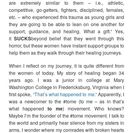
are extremely similar to them – i.e., athletic,
competitive, go-getters, fighters, disciplined, females,
etc. – who experienced this trauma as young girls and
they are going to be able to lean on one another for
support, guidance, and healing. What a gift.” Yes,
it
SUCKS
beyond belief that they went through this
horror, but these women have instant support groups to
help them as they walk through their healing journeys.
When I reflect on my journey, it is quite different from
the women of today. My story of healing began 34
years ago. I was a junior in college at Mary
Washington College in Fredericksburg, Virginia when I
first spoke,
“That’s what happened to me.”
Apparently, I
was a newcomer to the #tome (to me – as in that’s
what happened
to me
) movement. Who knows?
Maybe I’m the founder of the #tome movement. I talk to
the world and primarily hear silence from my sisters in
arms. I wonder where my comrades with broken hearts