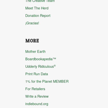
The Creative Team
Meet The Herd
Donation Report
¡Gracias!
MORE
Mother Earth
Boardbookapedia™
®
Udderly Ridiculous
Print Run Data
1% for the Planet MEMBER
For Retailers
Write a Review
indiebound.org