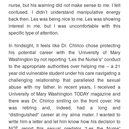
nurse, but his warning did not make sense to me. I felt
confused. I didn’t understand manipulative energy
back then. Les was being nice to me. Les was showing
interest in me, but I was uncomfortable with this
specific type of attention.
In hindsight, it feels like Dr. Chirico chose protecting
his potential career with the University of Mary
Washington by not reporting “Les the Nurse’s” conduct
to the appropriate authorities over helping me – a 21
year old vulnerable student under his care navigating a
challenging relationship that paralleled the sexual
abuse with my father. In recent years, I received a
University of Mary Washington TODAY magazine and
there was Dr. Chirico smiling on the front cover. He
was retiring and, indeed, had a long and
“distinguished” career at my alma mater. I wanted to
write him a letter and let him know how his decision to
NOT report this sexual predator “Les the Nurse”