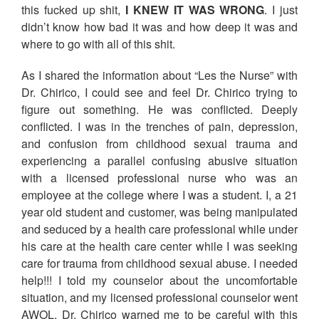
this fucked up shit,
I KNEW IT WAS WRONG
. I just
didn’t know how bad it was and how deep it was and
where to go with all of this shit.
As I shared the information about “Les the Nurse” with
Dr. Chirico, I could see and feel Dr. Chirico trying to
figure out something. He was conflicted. Deeply
conflicted. I was in the trenches of pain, depression,
and confusion from childhood sexual trauma and
experiencing a parallel confusing abusive situation
with a licensed professional nurse who was an
employee at the college where I was a student. I, a 21
year old student and customer, was being manipulated
and seduced by a health care professional while under
his care at the health care center while I was seeking
care for trauma from childhood sexual abuse. I needed
help!!! I told my counselor about the uncomfortable
situation, and my licensed professional counselor went
AWOL. Dr. Chirico warned me to be careful with this