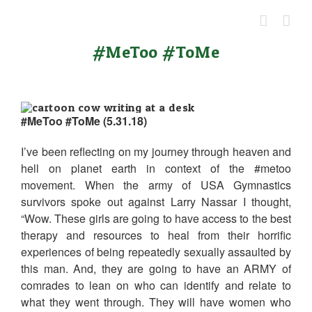
Skip
to
content
#MeToo #ToMe
#MeToo #ToMe (5.31.18)
I’ve been reflecting on my journey through heaven and
hell on planet earth in context of the #metoo
movement. When the army of USA Gymnastics
survivors spoke out against Larry Nassar I thought,
“Wow. These girls are going to have access to the best
therapy and resources to heal from their horrific
experiences of being repeatedly sexually assaulted by
this man. And, they are going to have an ARMY of
comrades to lean on who can identify and relate to
what they went through. They will have women who