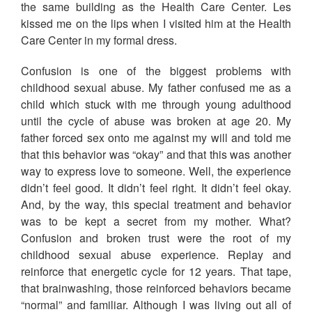
the same building as the Health Care Center. Les
kissed me on the lips when I visited him at the Health
Care Center in my formal dress.
Confusion is one of the biggest problems with
childhood sexual abuse. My father confused me as a
child which stuck with me through young adulthood
until the cycle of abuse was broken at age 20. My
father forced sex onto me against my will and told me
that this behavior was “okay” and that this was another
way to express love to someone. Well, the experience
didn’t feel good. It didn’t feel right. It didn’t feel okay.
And, by the way, this special treatment and behavior
was to be kept a secret from my mother. What?
Confusion and broken trust were the root of my
childhood sexual abuse experience. Replay and
reinforce that energetic cycle for 12 years. That tape,
that brainwashing, those reinforced behaviors became
“normal” and familiar. Although I was living out all of