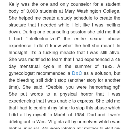
Kelly was the one and only counselor for a student
body of 3,000 students at Mary Washington College.
She helped me create a study schedule to create the
structure that I needed while I felt like I was melting
down. During one counseling session she told me that
I had “intellectualized” the entire sexual abuse
experience. I didn’t know what the hell she meant. In
hindsight, it’s a fucking miracle that I was still alive.
She was mortified to learn that I had experienced a 45
day menstrual cycle in the summer of 1983. A
gynecologist recommended a
D&C
as a solution, but
the bleeding still didn’t stop (another story for another
time). She said, “Debbie, you were hemorrhaging!”
She put words to a physical horror that I was
experiencing that I was unable to express. She told me
that I had to confront my father to stop this abuse which
I did all by myself in March of 1984. Dad and I were
driving out to West Virginia all by ourselves which was
highly unusual. We were joining my mother to visit my