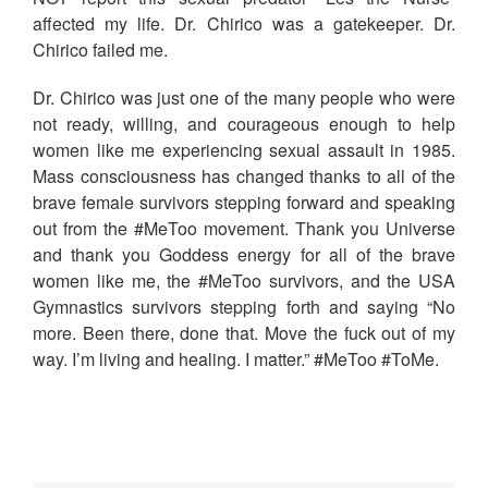
affected my life. Dr. Chirico was a gatekeeper. Dr.
Chirico failed me.
Dr. Chirico was just one of the many people who were
not ready, willing, and courageous enough to help
women like me experiencing sexual assault in 1985.
Mass consciousness has changed thanks to all of the
brave female survivors stepping forward and speaking
out from the #MeToo movement. Thank you Universe
and thank you Goddess energy for all of the brave
women like me, the #MeToo survivors, and the USA
Gymnastics survivors stepping forth and saying “No
more. Been there, done that. Move the fuck out of my
way. I’m living and healing. I matter.” #MeToo #ToMe.