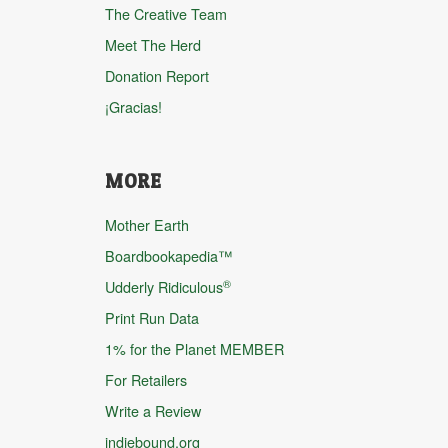
The Creative Team
Meet The Herd
Donation Report
¡Gracias!
MORE
Mother Earth
Boardbookapedia™
®
Udderly Ridiculous
Print Run Data
1% for the Planet MEMBER
For Retailers
Write a Review
indiebound.org