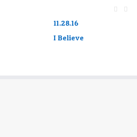
Skip
to
content
11.
28.16
I Believe