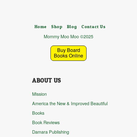
Home
Shop
Blog
Contact Us
Mommy Moo Moo ©2025
Buy Board
Books Online
ABOUT US
Mission
America the New & Improved Beautiful
Books
Book Reviews
Damara Publishing