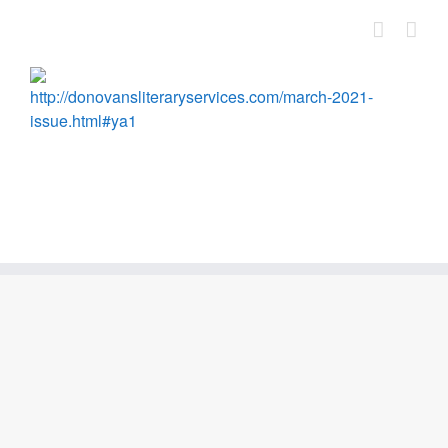
Skip
to
content
http://donovansliteraryservices.com/march-2021-
issue.html#ya1