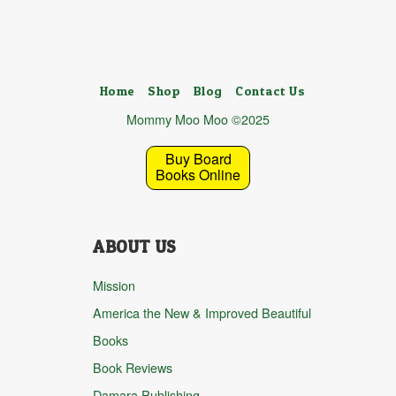
Home
Shop
Blog
Contact Us
Mommy Moo Moo ©2025
Buy Board
Books Online
ABOUT US
Mission
America the New & Improved Beautiful
Books
Book Reviews
Damara Publishing