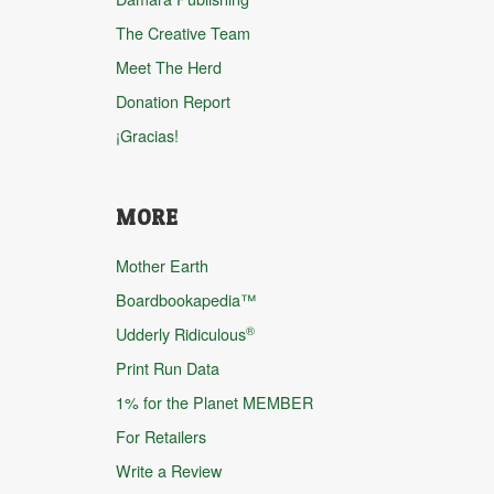
The Creative Team
Meet The Herd
Donation Report
¡Gracias!
MORE
Mother Earth
Boardbookapedia™
®
Udderly Ridiculous
Print Run Data
1% for the Planet MEMBER
For Retailers
Write a Review