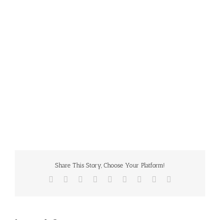
Share This Story, Choose Your Platform!
Facebook
Twitter
Reddit
LinkedIn
WhatsApp
Tumblr
Pinterest
Vk
Email