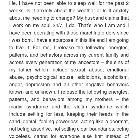
life. I have not been able to sleep well for the past 2
weeks. Is it anxiety about the weather or is it anxiety
about me needing to change? My husband claims that
I work on my soul 24/7. I do. That’s who I am and I
have been operating with those marching orders since
I was born. I have a #purpose in this life and I am going
to live it. For me, I release the following energies,
patterns, and behaviors across my current family and
across every generation of my ancestors – the sins of
my father which include sexual abuse, emotional
abuse, psychological abuse, addictions, alcoholism,
anger, depression and all other negative behaviors
known and unknown. I release the following energies,
patterns, and behaviors among my mothers – the
martyr syndrome and the victim syndrome which
include settling for less, keeping their heads in the
sand, denial, feeling powerless, acting like a doormat,
not being assertive, not setting clear boundaries, being
voiceless, caring for everyone else first instead of