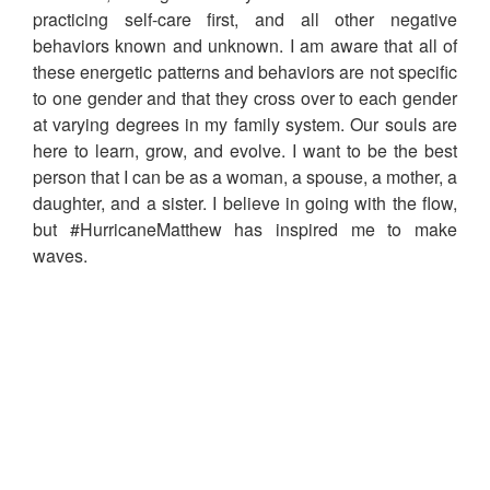
practicing self-care first, and all other negative
behaviors known and unknown. I am aware that all of
these energetic patterns and behaviors are not specific
to one gender and that they cross over to each gender
at varying degrees in my family system. Our souls are
here to learn, grow, and evolve. I want to be the best
person that I can be as a woman, a spouse, a mother, a
daughter, and a sister. I believe in going with the flow,
but #HurricaneMatthew has inspired me to make
waves.