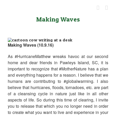
Skip
to
content
Making Waves
Making Waves (10.9.16)
As #HurricaneMatthew wreaks havoc at our second
home and dear friends in Pawleys Island, SC, it is
important to recognize that #MotherNature has a plan
and everything happens for a reason. I believe that we
humans are contributing to #globalwarming. I also
believe that hurricanes, floods, tornadoes, etc. are part
of a cleansing cycle in nature just like in all other
aspects of life. So during this time of clearing, I invite
you to release that which you no longer need in order
to create what you want to live and experience in your