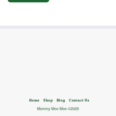
Home
Shop
Blog
Contact Us
Mommy Moo Moo ©2025