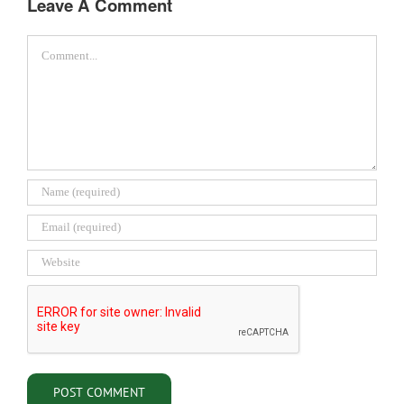
Leave A Comment
Comment