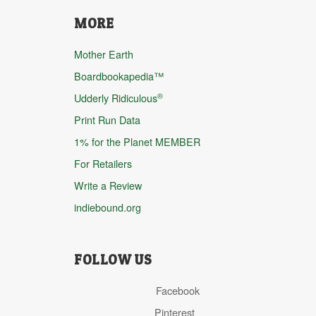
MORE
Mother Earth
Boardbookapedia™
®
Udderly Ridiculous
Print Run Data
1% for the Planet MEMBER
For Retailers
Write a Review
indiebound.org
FOLLOW US
Facebook
Pinterest