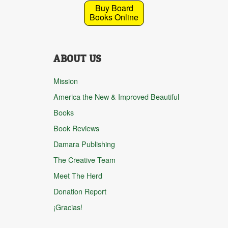
Buy Board
Books Online
ABOUT US
Mission
America the New & Improved Beautiful
Books
Book Reviews
Damara Publishing
The Creative Team
Meet The Herd
Donation Report
¡Gracias!