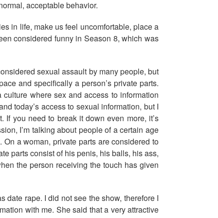
s normal, acceptable behavior.
s in life, make us feel uncomfortable, place a
 been considered funny in Season 8, which was
e considered sexual assault by many people, but
pace and specifically a person’s private parts.
a culture where sex and access to information
and today’s access to sexual information, but I
. If you need to break it down even more, it’s
ion, I’m talking about people of a certain age
x. On a woman, private parts are considered to
e parts consist of his penis, his balls, his ass,
 when the person receiving the touch has given
 date rape. I did not see the show, therefore I
ation with me. She said that a very attractive