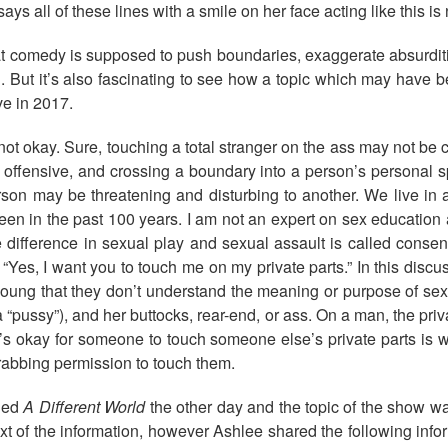
ays all of these lines with a smile on her face acting like this i
 comedy is supposed to push boundaries, exaggerate absurditie
h. But it’s also fascinating to see how a topic which may have
e in 2017.
 not okay. Sure, touching a total stranger on the ass may not b
, offensive, and crossing a boundary into a person’s personal s
son may be threatening and disturbing to another. We live in 
een in the past 100 years. I am not an expert on sex education 
e difference in sexual play and sexual assault is called consent
es, I want you to touch me on my private parts.” In this discuss
 young that they don’t understand the meaning or purpose of se
a “pussy”), and her buttocks, rear-end, or ass. On a man, the privat
it’s okay for someone to touch someone else’s private parts is
grabbing permission to touch them.
lled
A Different World
the other day and the topic of the show was
t of the information, however Ashlee shared the following inform