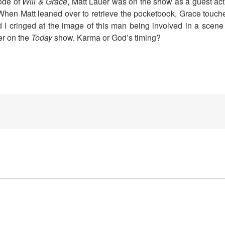
sode of
Will & Grace
, Matt Lauer was on the show as a guest act
When Matt leaned over to retrieve the pocketbook, Grace touch
I cringed at the image of this man being involved in a scene l
er on the
Today
show. Karma or God’s timing?