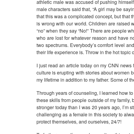
athletic male was accused of pushing himself 
male characters said that, “A girl may be say
that this was a complicated concept, but that 
is wrong with our world. Children are raise
“no” when they say “No!” There are people wh
who are lost for whatever reason and have no
two spectrums. Everybody’s comfort level and 
their life experience is. Throw in the hot topic
I just read an article today on my CNN news
culture is erupting with stories about women 
my lifetime in addition to my father. Some of
Through years of counseling, I learned how to 
these skills from people outside of my family
stronger today than I was 20 years ago, I’m st
challenging as a female in this society to alw
protect themselves, and ourselves, 24/7!