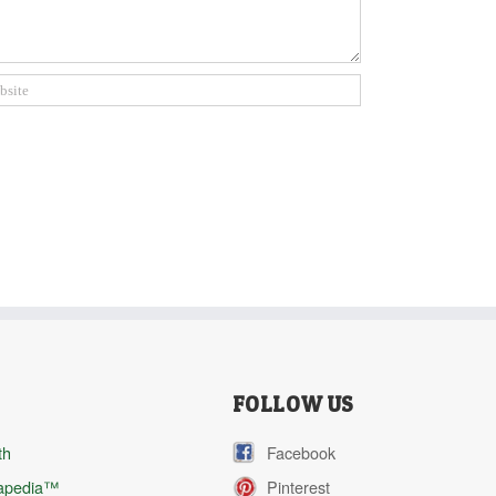
FOLLOW US
th
Facebook
apedia™
Pinterest