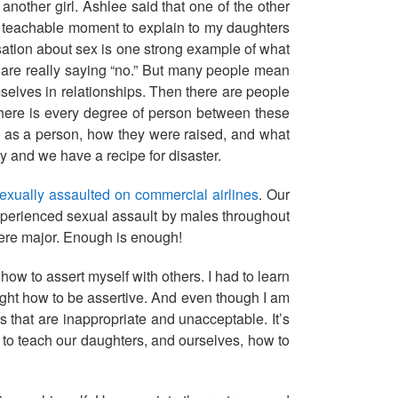
nother girl. Ashlee said that one of the other
is teachable moment to explain to my daughters
rsation about sex is one strong example of what
are really saying “no.” But many people mean
elves in relationships. Then there are people
there is every degree of person between these
re as a person, how they were raised, and what
ty and we have a recipe for disaster.
xually assaulted on commercial airlines
. Our
experienced sexual assault by males throughout
were major. Enough is enough!
ow to assert myself with others. I had to learn
ught how to be assertive. And even though I am
s that are inappropriate and unacceptable. It’s
e to teach our daughters, and ourselves, how to