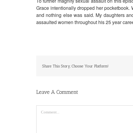
To further magnify sexual assault on this epi
Grace intentionally dropped her pocketbook. 
and nothing else was said. My daughters and 
assaulted women throughout his 25 year care
Share This Story, Choose Your Platform!
Leave A Comment
Comment