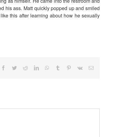
ing as himself. He came into the restroom and
ed his ass. Matt quickly popped up and smiled
ike this after learning about how he sexually
Facebook
Twitter
Reddit
LinkedIn
WhatsApp
Tumblr
Pinterest
Vk
Email