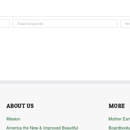
ABOUT US
MORE
Mission
Mother Ear
America the New & Improved Beautiful
Boardbook