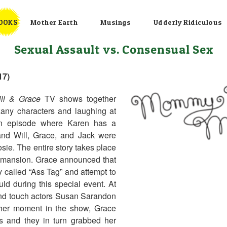
OOKS
Mother Earth
Musings
Udderly Ridiculous
Sexual Assault vs. Consensual Sex
17)
ll & Grace
TV shows together
zany characters and laughing at
 an episode where Karen has a
 and Will, Grace, and Jack were
osie. The entire story takes place
r mansion. Grace announced that
 called “Ass Tag” and attempt to
ld during this special event. At
 and touch actors Susan Sarandon
her moment in the show, Grace
 and they in turn grabbed her