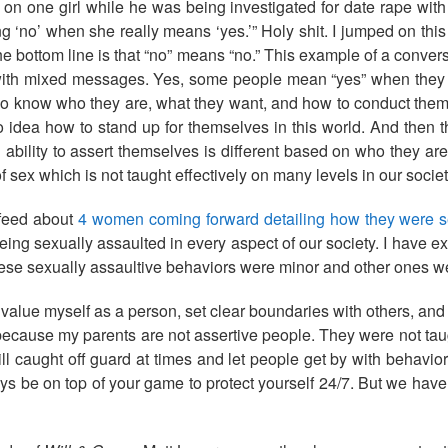
on one girl while he was being investigated for date rape with a
ing ‘no’ when she really means ‘yes.’” Holy shit. I jumped on th
the bottom line is that “no” means “no.” This example of a conve
d with mixed messages. Yes, some people mean “yes” when they 
o know who they are, what they want, and how to conduct thems
 idea how to stand up for themselves in this world. And then 
ability to assert themselves is different based on who they a
 of sex which is not taught effectively on many levels in our socie
 feed about
4 women coming forward detailing how they were se
being sexually assaulted in every aspect of our society. I have 
 these sexually assaultive behaviors were minor and other ones 
value myself as a person, set clear boundaries with others, and h
, because my parents are not assertive people. They were not ta
ill caught off guard at times and let people get by with behavior
ays be on top of your game to protect yourself 24/7. But we hav