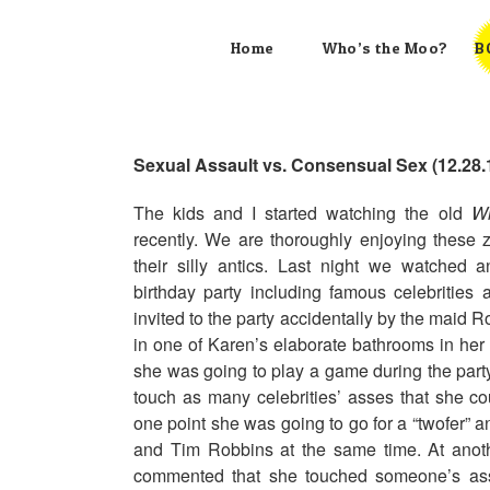
Skip
to
Home
Who’s the Moo?
B
content
Sexual Assault vs. Consensual Sex (12.28.
The kids and I started watching the old
Wi
recently. We are thoroughly enjoying these 
their silly antics. Last night we watched
birthday party including famous celebrities
invited to the party accidentally by the maid R
in one of Karen’s elaborate bathrooms in he
she was going to play a game during the party
touch as many celebrities’ asses that she cou
one point she was going to go for a “twofer”
and Tim Robbins at the same time. At anot
commented that she touched someone’s ass