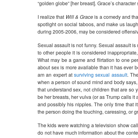
“golden globe” [her breast]. Grace’s character s
I realize that
Will & Grace
is a comedy and that
spotlight on social taboos, and make us laug
during 2005-2006, may be considered offensiv
Sexual assault is not funny. Sexual assault is
to other people it is considered inappropriate
What may be a game and flirtation to one per
about sex is more available than it has ever b
am an expert at
surviving sexual assault
. Th
when a person of sound mind and body says, “Y
that understand sex, not children that are so
be her breasts, her vulva (or as Trump calls it 
and possibly his nipples. The only time that 
the person doing the touching, caressing, or 
The kids were watching a television show ca
do not have much information about the contex