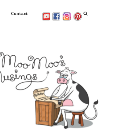
Contact